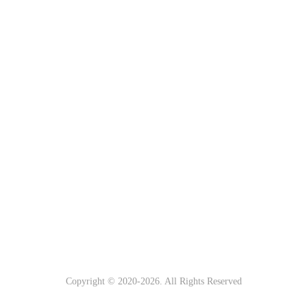
Copyright © 2020-
2026. All Rights Reserved